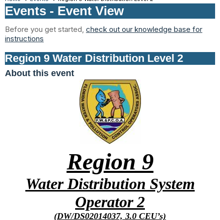
Events
- Event View
Before you get started,
check out our knowledge base for
instructions
Region 9 Water Distribution Level 2
About this event
Region 9
Water Distribution System
Operator 2
(DW/DS02014037, 3.0 CEU’s)