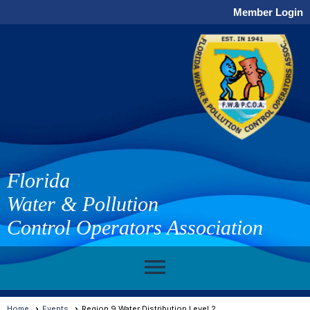
Member Login
Florida
Water & Pollution
Control Operators Association
menu
Home
Events
Region 9 Water Distribution Level 2