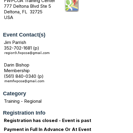
FWPCOA Training Center
777 Deltona Blvd Ste 5
Deltona, FL 32725
USA
Event Contact(s)
Jim Parrish
352-702-1681 (p)
Darin Bishop
Membership
(561) 840-0340 (p)
Category
Training - Regional
Registration Info
Registration has closed - Event is past
Payment in Full In Advance Or At Event