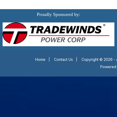
Proudly Sponsored by:
Home
|
Contact Us
|
Copyright © 2026 - 
Powered