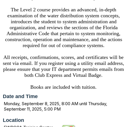
The Level 2 course provides an advanced, in-depth
examination of the water distribution system concepts,
introduces the student to system administration and
organization, and reviews the sections of the Florida
Administrative Code that pertain to system monitoring,
construction, operation and maintenance, and the actions
required for out of compliance systems.
All receipts, confirmations, scores, and certificates will be
sent via email. If you register using a utility email address,
please ensure that your IT department permits emails from
both Club Express and Virtual Badge.
Books are included with tuition.
Date and Time
Monday, September 8, 2025, 8:00 AM until Thursday,
September 11, 2025, 5:00 PM
Location