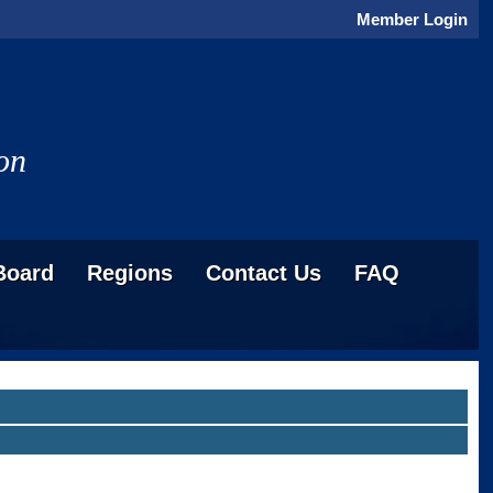
Member Login
on
Board
Regions
Contact Us
FAQ