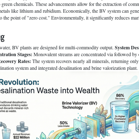
green chemicals. These advancements allow for the extraction of comm
etals like lithium and rubidium. Economically, the BV system can genera
to the point of "zero cost." Environmentally, it significantly reduces 
ng
System Des
 water, BV plants are designed for multi-commodity output.
tration Stages:
Monovalent streams are concentrated via followed by 
ecovery Rates:
The system recovers nearly all minerals, returning onl
lination system and integrated desalination and brine valorization plant.