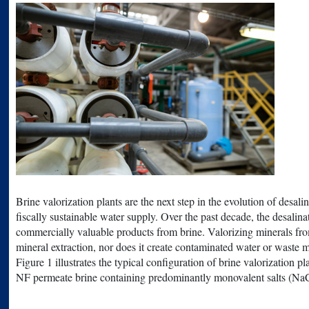
Brine valorization plants are the next step in the evolution of des
fiscally sustainable water supply. Over the past decade, the desali
commercially valuable products from brine. Valorizing minerals from
mineral extraction, nor does it create contaminated water or waste m
Figure 1 illustrates the typical configuration of brine valorization 
NF permeate brine containing predominantly monovalent salts (NaCl,