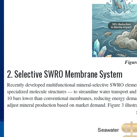
Figur
2. Selective SWRO Membrane System
Recently developed multifunctional mineral-selective SWRO element
specialized molecule structures — to streamline water transport and 
10 bars lower than conventional membranes, reducing energy de
adjust mineral production based on market demand. Figure 3 illus