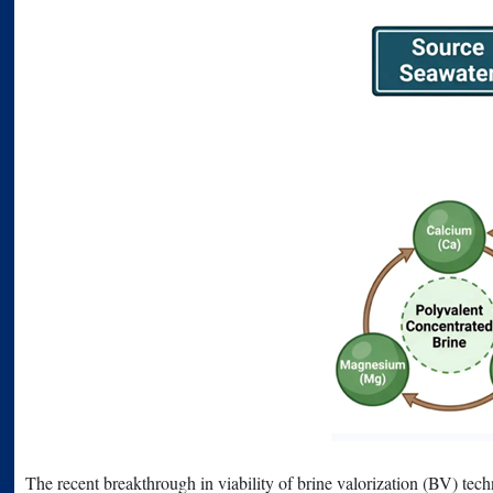
The recent breakthrough in viability of brine valorization (BV) techn