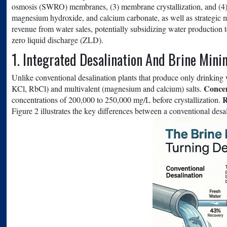
osmosis (SWRO) membranes, (3) membrane crystallization, and (4) 
magnesium hydroxide, and calcium carbonate, as well as strategic m
revenue from water sales, potentially subsidizing water production 
zero liquid discharge (ZLD).
1. Integrated Desalination And Brine Mini
Unlike conventional desalination plants that produce only drinking
Concen
KCl, RbCl) and multivalent (magnesium and calcium) salts.
R
concentrations of 200,000 to 250,000 mg/L before crystallization.
Figure 2 illustrates the key differences between a conventional desa