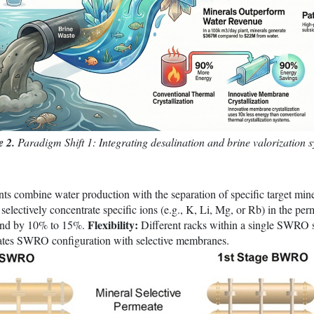
e 2.
Paradigm Shift 1: Integrating desalination and brine valorization 
s combine water production with the separation of specific target min
selectively concentrate specific ions (e.g., K, Li, Mg, or Rb) in the pe
Flexibility:
mand by 10% to 15%.
Different racks within a single SWRO s
trates SWRO configuration with selective membranes.