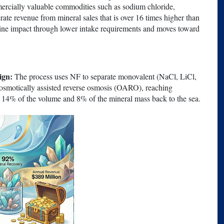
ercially valuable commodities such as sodium chloride,
te revenue from mineral sales that is over 16 times higher than
marine impact through lower intake requirements and moves toward
ign:
The process uses NF to separate monovalent (NaCl, LiCl,
osmotically assisted reverse osmosis (OARO), reaching
y 14% of the volume and 8% of the mineral mass back to the sea.