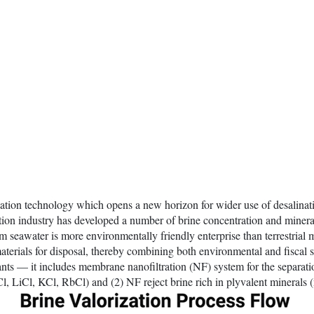
alination technology which opens a new horizon for wider use of desalina
nation industry has developed a number of brine concentration and minera
 seawater is more environmentally friendly enterprise than terrestrial 
aterials for disposal, thereby combining both environmental and fiscal s
plants — it includes membrane nanofiltration (NF) system for the separat
 LiCl, KCl, RbCl) and (2) NF reject brine rich in plyvalent minerals 