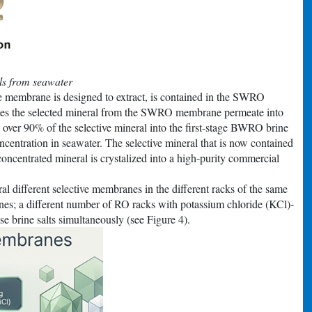
ls from seawater
e membrane is designed to extract, is contained in the SWRO
tes the selected mineral from the SWRO membrane permeate into
over 90% of the selective mineral into the first-stage BWRO brine
entration in seawater. The selective mineral that is now contained
centrated mineral is crystalized into a high-purity commercial
l different selective membranes in the different racks of the same
s; a different number of RO racks with potassium chloride (KCl)-
se brine salts simultaneously (see Figure 4).