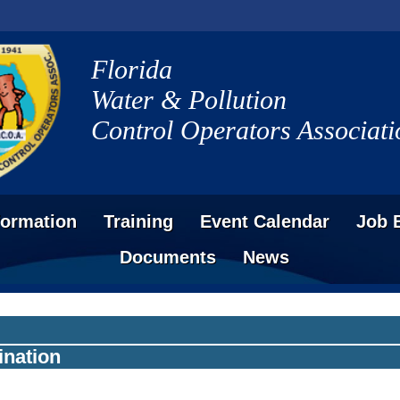
Florida
Water & Pollution
Control Operators Associati
formation
Training
Event Calendar
Job 
Documents
News
ination