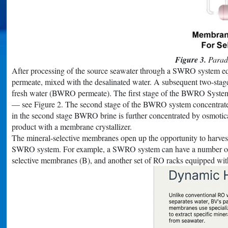
Figure 3.
Paradi
After processing of the source seawater through a SWRO system equ
permeate, mixed with the desalinated water. A subsequent two-st
fresh water (BWRO permeate). The first stage of the BWRO System fu
— see Figure 2. The second stage of the BWRO system concentrates t
in the second stage BWRO brine is further concentrated by osmotic
product with a membrane crystallizer.
The mineral-selective membranes open up the opportunity to harvest 
SWRO system. For example, a SWRO system can have a number of RO
selective membranes (B), and another set of RO racks equipped w