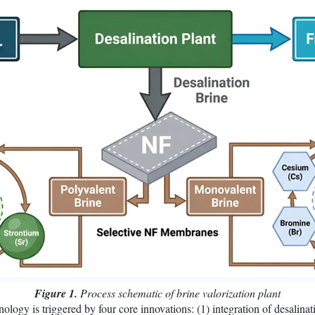
Figure 1.
Process schematic of brine valorization plant
ology is triggered by four core innovations: (1) integration of desalinat