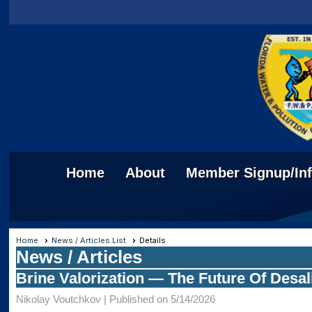
Home
About
Member Signup/In
Home
News / Articles List
Details
News / Articles
Brine Valorization — The Future Of Desal
Nikolay Voutchkov |
Published on 5/14/2026