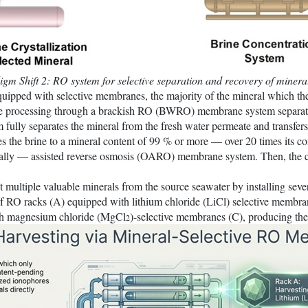
gm Shift 2: RO system for selective separation and recovery of minera
ipped with selective membranes, the majority of the mineral which th
age processing through a brackish RO (BWRO) membrane system separa
lly separates the mineral from the fresh water permeate and transfers 
he brine to a mineral content of 99 % or more — over 20 times its conc
ally — assisted reverse osmosis (OARO) membrane system. Then, the con
multiple valuable minerals from the source seawater by installing severa
 racks (A) equipped with lithium chloride (LiCl) selective membrane
ith magnesium chloride (MgCl
)-selective membranes (C), producing the
2