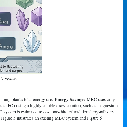
RO system
Energy Savings:
ining plant's total energy use.
MBC uses only
sis (FO) using a highly soluble draw solution, such as magnesium
ystem is estimated to cost one-third of traditional crystallizers
s. Figure 5 illustrates an existing MBC system and Figure 5