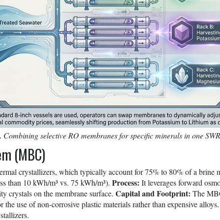
.
Combining selective RO membranes for specific minerals in one SW
tem (MBC)
ermal crystallizers, which typically account for 75% to 80% of a brine m
Process:
less than 10 kWh/m³ vs. 75 kWh/m³).
It leverages forward osmo
Capital and Footprint:
rity crystals on the membrane surface.
The MBC s
or the use of non-corrosive plastic materials rather than expensive alloy
tallizers.