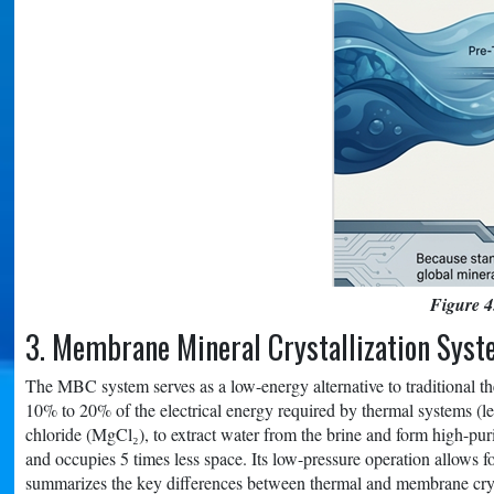
Figure 4
3. Membrane Mineral Crystallization Sys
The MBC system serves as a low-energy alternative to traditional th
10% to 20% of the electrical energy required by thermal systems (
chloride (MgCl₂), to extract water from the brine and form high-pu
and occupies 5 times less space. Its low-pressure operation allows f
summarizes the key differences between thermal and membrane crys