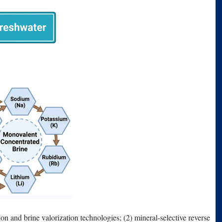
ion and brine valorization technologies; (2) mineral-selective reverse