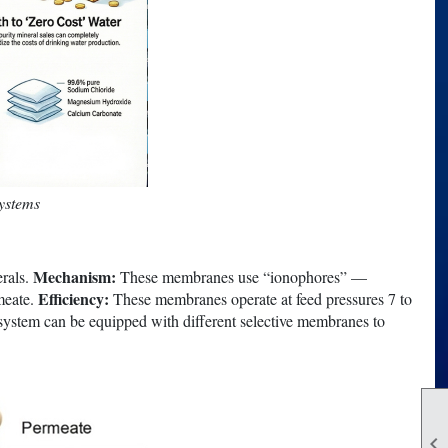
systems
Mechanism:
erals.
These membranes use “ionophores” —
Efficiency:
rmeate.
These membranes operate at feed pressures 7 to
ystem can be equipped with different selective membranes to
