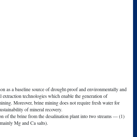
tion as a baseline source of drought-proof and environmentally and
l extraction technologies which enable the generation of
mining. Moreover, brine mining does not require fresh water for
ustainability of mineral recovery.
ion of the brine from the desalination plant into two streams — (1)
(mainly Mg and Ca salts).