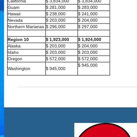
California
$ 3,834,000
$ 3,834,000
Guam
$ 281,000
$ 283,000
Hawaii
$ 238,000
$ 241,000
Nevada
$ 203,000
$ 204,000
Northern Marianas
$ 296,000
$ 297,000
Region 10
$ 1,923,000
$ 1,924,000
Alaska
$ 203,000
$ 204,000
Idaho
$ 203,000
$ 203,000
Oregon
$ 572,000
$ 572,000
$ 945,000
Washington
$ 945,000