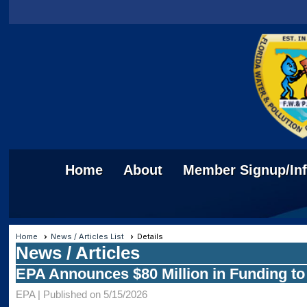
Home
About
Member Signup/In
Home
News / Articles List
Details
News / Articles
EPA Announces $80 Million in Funding t
EPA |
Published on 5/15/2026