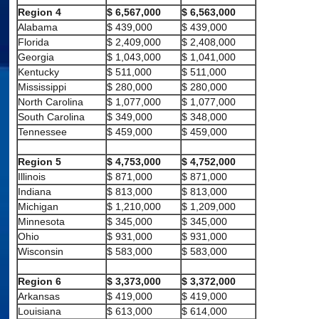
Region 4
$ 6,567,000
$ 6,563,000
Alabama
$ 439,000
$ 439,000
Florida
$ 2,409,000
$ 2,408,000
Georgia
$ 1,043,000
$ 1,041,000
Kentucky
$ 511,000
$ 511,000
Mississippi
$ 280,000
$ 280,000
North Carolina
$ 1,077,000
$ 1,077,000
South Carolina
$ 349,000
$ 348,000
Tennessee
$ 459,000
$ 459,000
Region 5
$ 4,753,000
$ 4,752,000
Illinois
$ 871,000
$ 871,000
Indiana
$ 813,000
$ 813,000
Michigan
$ 1,210,000
$ 1,209,000
Minnesota
$ 345,000
$ 345,000
Ohio
$ 931,000
$ 931,000
Wisconsin
$ 583,000
$ 583,000
Region 6
$ 3,373,000
$ 3,372,000
Arkansas
$ 419,000
$ 419,000
Louisiana
$ 613,000
$ 614,000