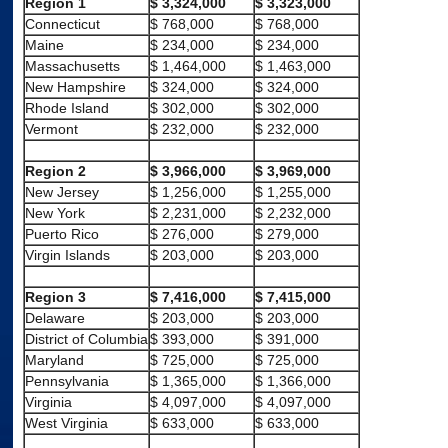
Region 1
$ 3,324,000
$ 3,323,000
Connecticut
$ 768,000
$ 768,000
Maine
$ 234,000
$ 234,000
Massachusetts
$ 1,464,000
$ 1,463,000
New Hampshire
$ 324,000
$ 324,000
Rhode Island
$ 302,000
$ 302,000
Vermont
$ 232,000
$ 232,000
Region 2
$ 3,966,000
$ 3,969,000
New Jersey
$ 1,256,000
$ 1,255,000
New York
$ 2,231,000
$ 2,232,000
Puerto Rico
$ 276,000
$ 279,000
Virgin Islands
$ 203,000
$ 203,000
Region 3
$ 7,416,000
$ 7,415,000
Delaware
$ 203,000
$ 203,000
District of Columbia
$ 393,000
$ 391,000
Maryland
$ 725,000
$ 725,000
Pennsylvania
$ 1,365,000
$ 1,366,000
Virginia
$ 4,097,000
$ 4,097,000
West Virginia
$ 633,000
$ 633,000