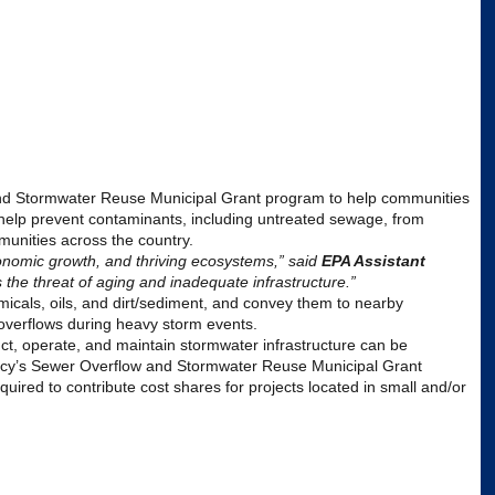
 and Stormwater Reuse Municipal Grant program to help communities
help prevent contaminants, including untreated sewage, from
munities across the country.
onomic growth, and thriving ecosystems,” said
EPA
Assistant
the threat of aging and inadequate infrastructure.”
emicals, oils, and dirt/sediment, and convey them to nearby
overflows during heavy storm events.
uct, operate, and maintain stormwater infrastructure can be
cy
’s Sewer Overflow and Stormwater Reuse Municipal Grant
equired to contribute cost shares for projects located in small and/or