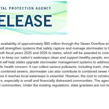
 availability of approximately $80 million through the Sewer Overflow
will strengthen systems that safely capture and manage stormwater to 
both fiscal years 2025 and 2026 to states, which will be awarded to com
n to keep our nation’s waterways clean and support healthy people, ec
ent will help states upgrade stormwater management systems to address 
ic health concern. It can collect various pollutants, including trash, ch
 combined sewers, stormwater can also contribute to combined sewer 
re it reaches local waterways is essential. However, the cost to constr
s, especially in small and financially distressed communities. The
agen
sed communities. Under the existing regulations, state grantees are not r