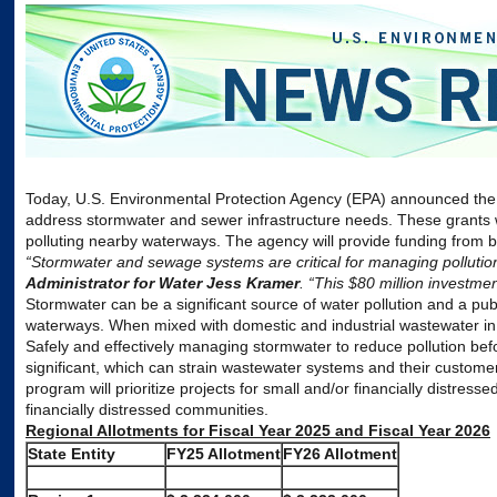
Today, U.S.
Environmental
Protection
Agency
(
EPA
) announced the
address stormwater and sewer infrastructure needs. These grants 
polluting nearby waterways. The
agency
will provide funding from 
“Stormwater and sewage systems are critical for managing pollutio
Administrator for Water Jess Kramer
. “This $80 million investm
Stormwater can be a significant source of water pollution and a publ
waterways. When mixed with domestic and industrial wastewater in
Safely and effectively managing stormwater to reduce pollution befo
significant, which can strain wastewater systems and their customer
program will prioritize projects for small and/or financially distres
financially distressed communities.
Regional Allotments for Fiscal Year 2025 and Fiscal Year 2026
State Entity
FY25 Allotment
FY26 Allotment