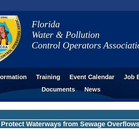
Florida
Water & Pollution
Control Operators Associati
formation
Training
Event Calendar
Job 
Documents
News
o Protect Waterways from Sewage Overflow