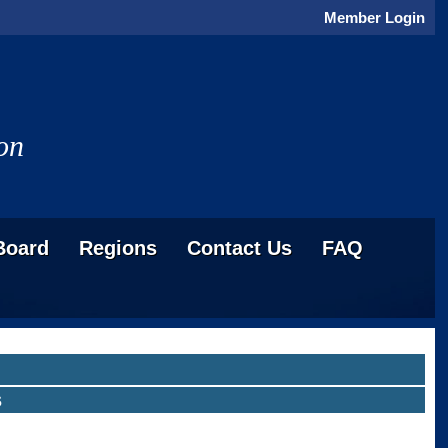
Member Login
on
Board
Regions
Contact Us
FAQ
s