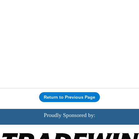
Return to Previous Page
Proudly Sponsored by: