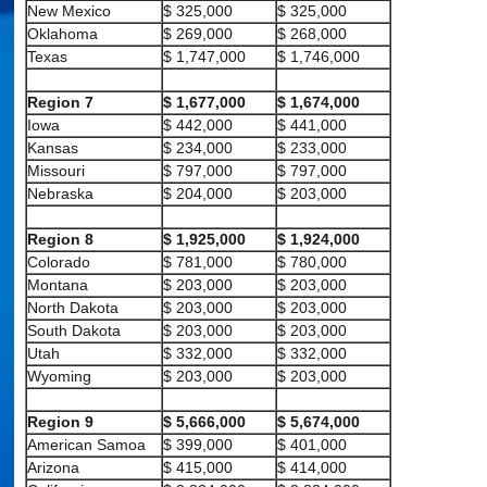
New Mexico
$ 325,000
$ 325,000
Oklahoma
$ 269,000
$ 268,000
Texas
$ 1,747,000
$ 1,746,000
Region 7
$ 1,677,000
$ 1,674,000
Iowa
$ 442,000
$ 441,000
Kansas
$ 234,000
$ 233,000
Missouri
$ 797,000
$ 797,000
Nebraska
$ 204,000
$ 203,000
Region 8
$ 1,925,000
$ 1,924,000
Colorado
$ 781,000
$ 780,000
Montana
$ 203,000
$ 203,000
North Dakota
$ 203,000
$ 203,000
South Dakota
$ 203,000
$ 203,000
Utah
$ 332,000
$ 332,000
Wyoming
$ 203,000
$ 203,000
Region 9
$ 5,666,000
$ 5,674,000
American Samoa
$ 399,000
$ 401,000
Arizona
$ 415,000
$ 414,000