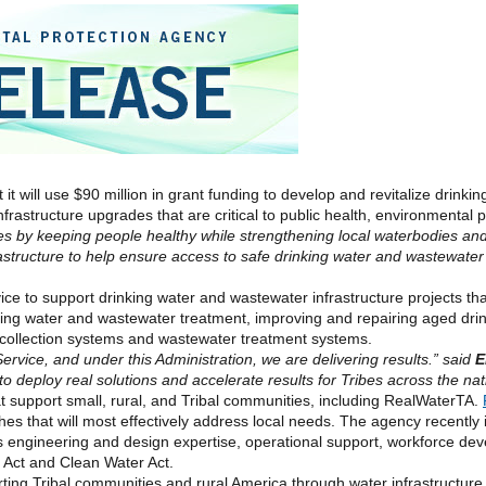
it will use $90 million in grant funding to develop and revitalize drinki
frastructure upgrades that are critical to public health,
environmental
p
es by keeping people healthy while strengthening local waterbodies and
frastructure to help ensure access to safe drinking water and wastewat
rvice to support drinking water and wastewater infrastructure projects th
nking water and wastewater treatment, improving and repairing aged dri
e collection systems and wastewater treatment systems.
rvice, and under this Administration, we are delivering results.” said
E
to deploy real solutions and accelerate results for Tribes across the nat
 support small, rural, and Tribal communities, including RealWaterTA.
s that will most effectively address local needs. The
agency
recently i
as engineering and design expertise, operational support, workforce d
r Act and Clean Water Act.
ting Tribal communities and rural America through water infrastructur