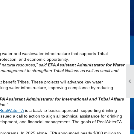
ng water and wastewater infrastructure that supports Tribal
rotection
, and economic opportunity.
 natural resources,” said
EPA
Assistant Administrator for Water
er management to strengthen Tribal Nations as well as small and

at benefit Tribes. These projects will advance key water
nking water infrastructure, improving compliance by reducing
PA
Assistant Administrator for International and Tribal Affairs
ion.”
RealWaterTA
is a back-to-basics approach supporting drinking
ssued a call to action to align all technical assistance for drinking
evelopment, and financial management. The goals of RealWaterTA
e programs. In 2025 alone,
EPA
announced nearly $300 million to