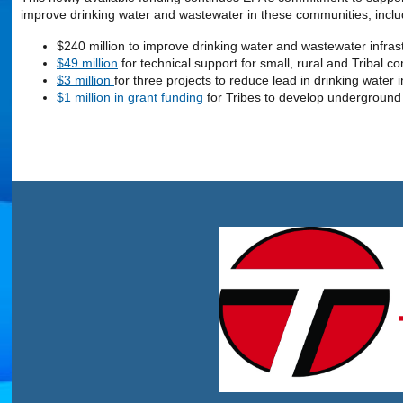
improve drinking water and wastewater in these communities, inclu
$240 million to improve drinking water and wastewater infras
$49 million
for technical support for small, rural and Tribal
$3 million
for three projects to reduce lead in drinking water
$1 million in grant funding
for Tribes to develop underground i