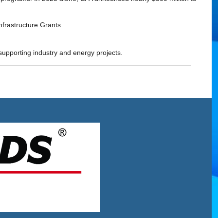
nfrastructure Grants.
 supporting industry and energy projects.