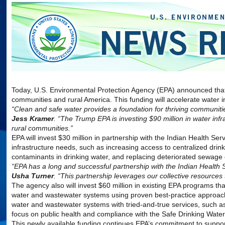
Today, U.S.
Environmental
Protection
Agency
(
EPA
) announced that 
communities and rural America. This funding will accelerate water in
“Clean and safe water provides a foundation for thriving communiti
Jess Kramer
. “The Trump
EPA
is investing $90 million in water in
rural communities.”
EPA
will invest $30 million in partnership with the Indian Health Se
infrastructure needs, such as increasing access to centralized dri
contaminants in drinking water, and replacing deteriorated sewag
“
EPA
has a long and successful partnership with the Indian Health Se
Usha Turner
. “This partnership leverages our collective resources 
The
agency
also will invest $60 million in existing
EPA
programs that
water and wastewater systems using proven best-practice approache
water and wastewater systems with tried-and-true services, such 
focus on public health and compliance with the Safe Drinking Wate
This newly available funding continues
EPA
’s commitment to suppor