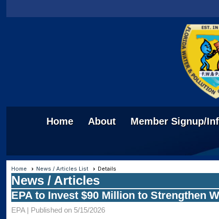
Home
About
Member Signup/In
Home
News / Articles List
Details
News / Articles
EPA to Invest $90 Million to Strengthen 
EPA |
Published on 5/15/2026