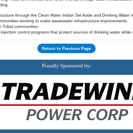
ding:
tructure through the Clean Water Indian Set Aside and Drinking Water I
 communities working to make wastewater infrastructure improvements.
 in Tribal communities.
njection control programs that protect sources of drinking water while
Return to Previous Page
Proudly Sponsored by: