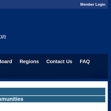
Member Login
on
Board
Regions
Contact Us
FAQ
ommunities