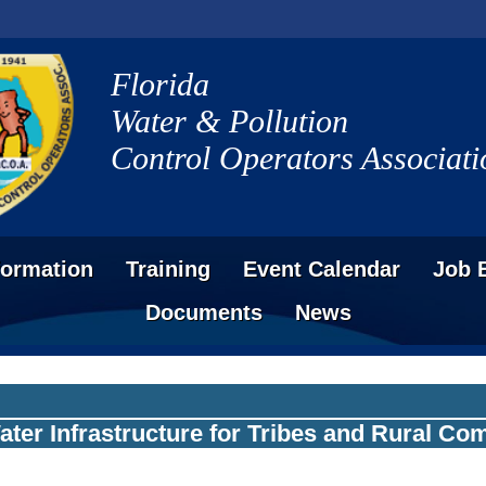
Florida
Water & Pollution
Control Operators Associati
formation
Training
Event Calendar
Job 
Documents
News
Water Infrastructure for Tribes and Rural C