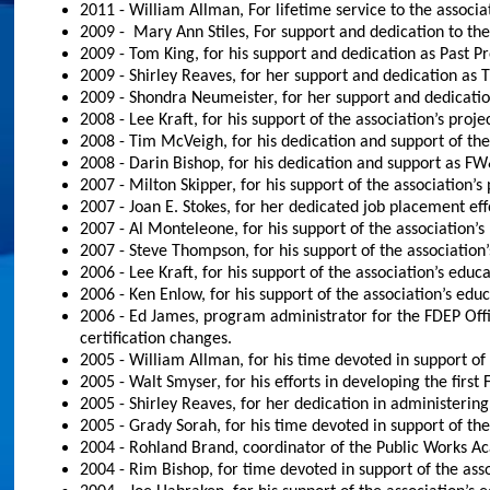
2011 - William Allman, For lifetime service to the associa
2009 - Mary Ann Stiles, For support and dedication to 
2009 - Tom King, for his support and dedication as Past P
2009 - Shirley Reaves, for her support and dedication as T
2009 - Shondra Neumeister, for her support and dedicatio
2008 - Lee Kraft, for his support of the association’s proj
2008 - Tim McVeigh, for his dedication and support of the
2008 - Darin Bishop, for his dedication and support as
2007 - Milton Skipper, for his support of the association’
2007 - Joan E. Stokes, for her dedicated job placement 
2007 - Al Monteleone, for his support of the association’
2007 - Steve Thompson, for his support of the association
2006 - Lee Kraft, for his support of the association’s educa
2006 - Ken Enlow, for his support of the association’s educ
2006 - Ed James, program administrator for the FDEP Offi
certification changes.
2005 - William Allman, for his time devoted in support of 
2005 - Walt Smyser, for his efforts in developing the fir
2005 - Shirley Reaves, for her dedication in administer
2005 - Grady Sorah, for his time devoted in support of the
2004 - Rohland Brand, coordinator of the Public Works Ac
2004 - Rim Bishop, for time devoted in support of the asso