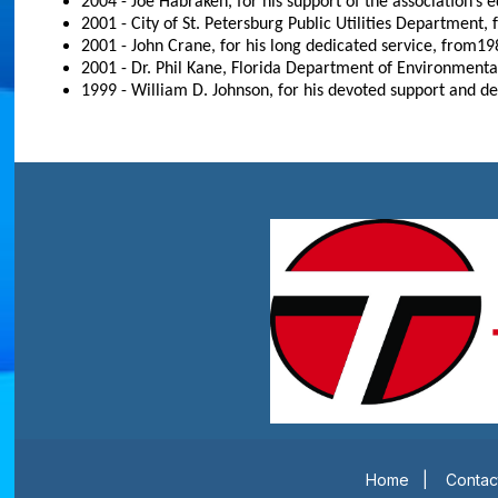
2004 - Joe Habraken, for his support of the association’s e
2001 - City of St. Petersburg Public Utilities Department,
2001 - John Crane, for his long dedicated service, from19
2001 - Dr. Phil Kane, Florida Department of Environmenta
1999 - William D. Johnson, for his devoted support and ded
Home
|
Contac