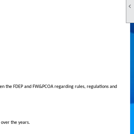

tween the FDEP and FW&PCOA regarding rules, regulations and
 over the years.