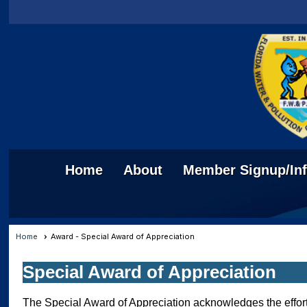
Home
About
Member Signup/In
Home
Award - Special Award of Appreciation
Special Award of Appreciation
The Special Award of Appreciation acknowledges the effort