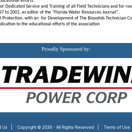
ducational efforts.
 for Dedicated Service and Training of all Field Technicians and for 
87 to 2001, as editor of the “Florida Water Resources Journal”.
l Protection, with an for Development of The Biosolids Technician Co
ication to the educational efforts of the association
Proudly Sponsored by:
t Us
|
Copyright © 2026 - All Rights Reserved
|
Terms of Use