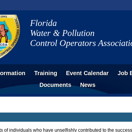
Florida
Water & Pollution
Control Operators Associati
formation
Training
Event Calendar
Job 
Documents
News
s of individuals who have unselfishly contributed to the succ