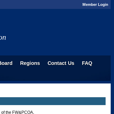
Member Login
on
Board
Regions
Contact Us
FAQ
ess of the FW&PCOA.