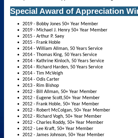
Special Award of Appreciation Wi
2019 - Bobby Jones 50+ Year Member
2019 - Michael J. Henry 50+ Year Member
2015 - Arthur P. Saey
2015 - Frank Hoble
2014 - William Allman, 50 Years Service
2014 - Thomas King, 50 Years Service
2014 - Kathrine Kinloch, 50 Years Service
2014 - Richard Harden, 50 Years Service
2014 - Tim McVeigh
2014 - Odis Carter
2013 - Rim Bishop
2012 - Bill Allman, 50+ Year Member
2012 - Eugene Scott,50+ Year Member
2012 - Frank Hoble, 50+ Year Member
2012 - Robert McColgan, 50+ Year Member
2012 - Richard Vogh, 50+ Year Member
2012 - Charles Roddy, 50+ Year Member
2012 - Lee Kraft, 50+ Year Member
2012 - James Johnson, 50+ Year Member