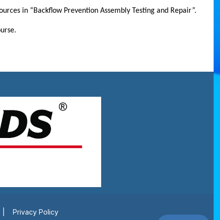
resources in “Backflow Prevention Assembly Testing and Repair”.
urse.
|
Privacy Policy