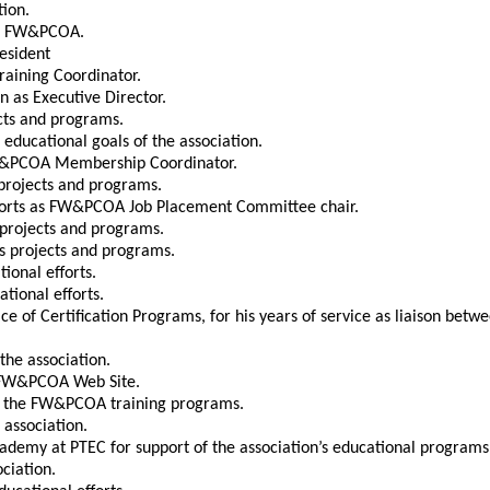
tion.
the FW&PCOA.
resident
raining Coordinator.
n as Executive Director.
ects and programs.
 educational goals of the association.
 FW&PCOA Membership Coordinator.
s projects and programs.
efforts as FW&PCOA Job Placement Committee chair.
s projects and programs.
’s projects and programs.
tional efforts.
ational efforts.
ce of Certification Programs, for his years of service as liaison be
the association.
st FW&PCOA Web Site.
ing the FW&PCOA training programs.
 association.
ademy at PTEC for support of the association’s educational programs
ciation.