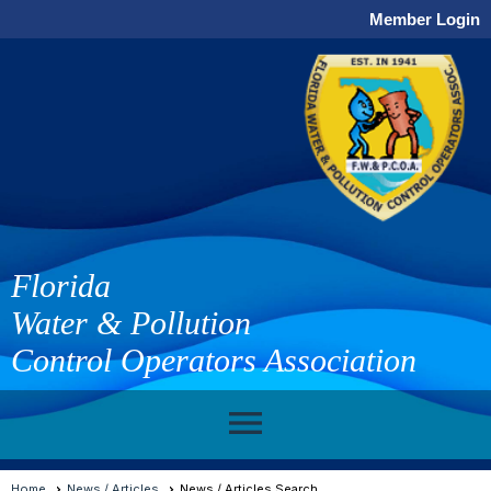
Member Login
Florida
Water & Pollution
Control Operators Association
menu
Home
News / Articles
News / Articles Search