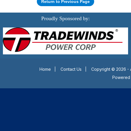
Return to Previous Page
Proudly Sponsored by:
Home
|
Contact Us
|
Copyright © 2026 - 
Powered