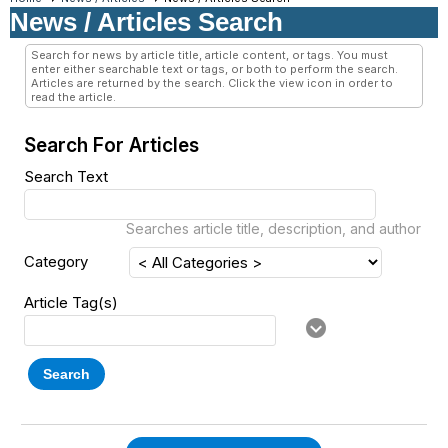
News / Articles Search
Search for news by article title, article content, or tags. You must
enter either searchable text or tags, or both to perform the search.
Articles are returned by the search. Click the view icon in order to
read the article.
Search For Articles
Search Text
Searches article title, description, and author
Category
Article Tag(s)
Search